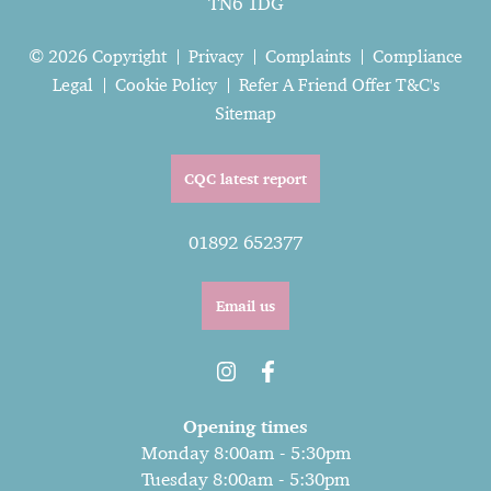
TN6 1DG
© 2026 Copyright
Privacy
Complaints
Compliance
Legal
Cookie Policy
Refer A Friend Offer T&C's
Sitemap
CQC latest report
01892 652377
Email us
Opening times
Monday 8:00am - 5:30pm
Tuesday 8:00am - 5:30pm