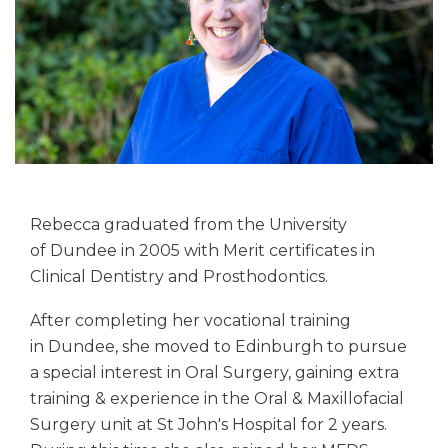
Rebecca graduated from the University
of Dundee in 2005 with Merit certificates in
Clinical Dentistry and Prosthodontics.
After completing her vocational training
in Dundee, she moved to Edinburgh to pursue
a special interest in Oral Surgery, gaining extra
training & experience in the Oral & Maxillofacial
Surgery unit at St John's Hospital for 2 years.