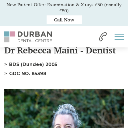
New Patient Offer: Examination & X-rays £50 (usually
£80)
Call Now
Home
Our Team
Dr Rebecca
Dr Rebecca Maini - Dentist
BDS (Dundee) 2005
GDC NO. 85398