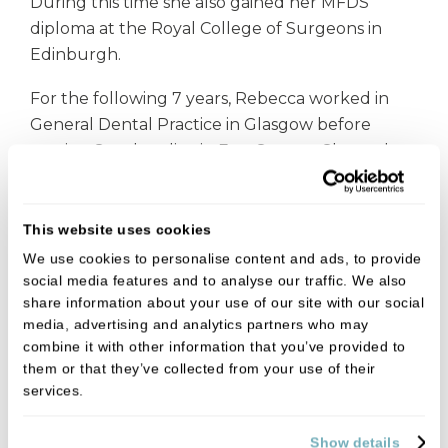
During this time she also gained her MFDS
diploma at the Royal College of Surgeons in
Edinburgh.
For the following 7 years, Rebecca worked in
General Dental Practice in Glasgow before
moving South to live in East Sussex. She took
a year off after having her twins before
returning to General Practice where she enjoys
working as part of a team in the local
This website uses cookies
community.
We use cookies to personalise content and ads, to provide
social media features and to analyse our traffic. We also
When she's not helping her patients with their
share information about your use of our site with our social
oral health, Rebecca is also a busy photographer
media, advertising and analytics partners who may
combine it with other information that you’ve provided to
running Bexphoto.
them or that they’ve collected from your use of their
services.
In her spare time, Rebecca is a foodie who
enjoys baking and reading as well as adventures
Show details
around the world, from skydiving to scuba