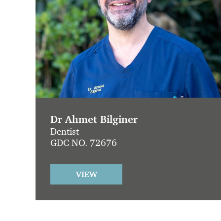
Dr Ahmet Bilginer
Dentist
GDC NO. 72676
VIEW