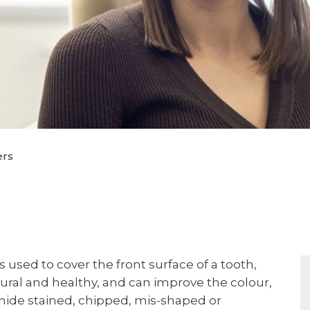
ers
s used to cover the front surface of a tooth,
ural and healthy, and can improve the colour,
 hide stained, chipped, mis-shaped or