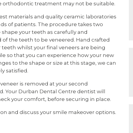
e orthodontic treatment may not be suitable.
st materials and quality ceramic laboratories
ds of patients. The procedure takes two
 shape your teeth as carefully and
d of the teeth to be veneered. Hand crafted
teeth whilst your final veneers are being
mile so that you can experience how your new
nges to the shape or size at this stage, we can
 satisfied.
 veneer is removed at your second
. Your Durban Dental Centre dentist will
heck your comfort, before securing in place.
ion and discuss your smile makeover options.