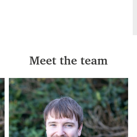
Meet the team