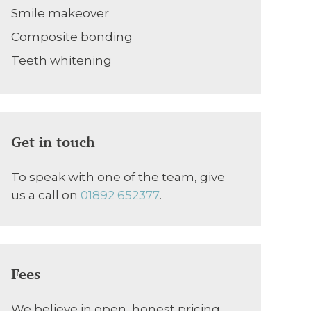
Smile makeover
Composite bonding
Teeth whitening
Get in touch
To speak with one of the team, give
us a call on
01892 652377
.
Fees
We believe in open, honest pricing.