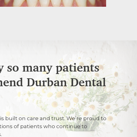
 so many patients
end Durban Dental
6
lite attention
is built on care and trust. We’re proud to
tions of patients who continue to
26
.