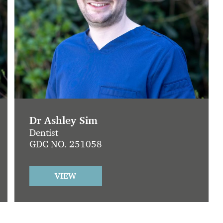
Dr Ashley Sim
Dentist
GDC NO. 251058
VIEW