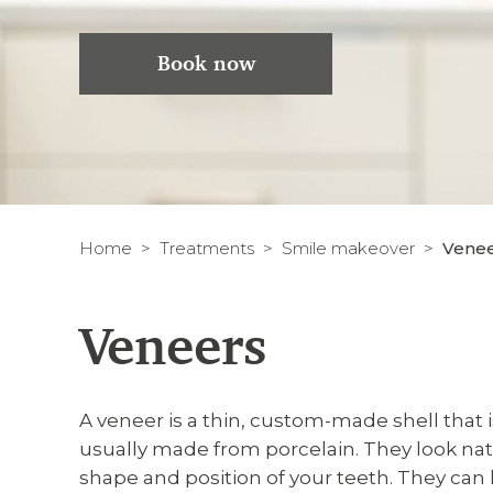
Book now
Home
Treatments
Smile makeover
Vene
Veneers
A veneer is a thin, custom-made shell that i
usually made from porcelain. They look nat
shape and position of your teeth. They can