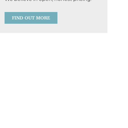
FIND OUT MORE