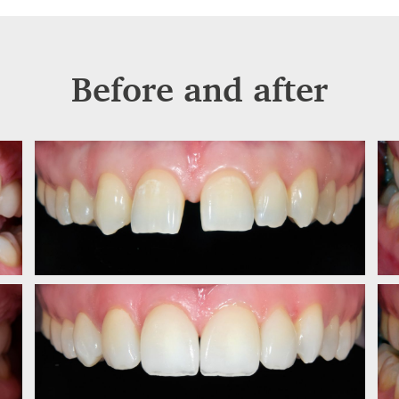
Before and after