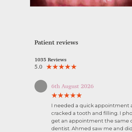
Patient reviews
1035 Reviews
5.0
6th August 2026
I needed a quick appointment 
cracked a tooth and filling. I
get an appointment the same d
dentist. Ahmed saw me and did 