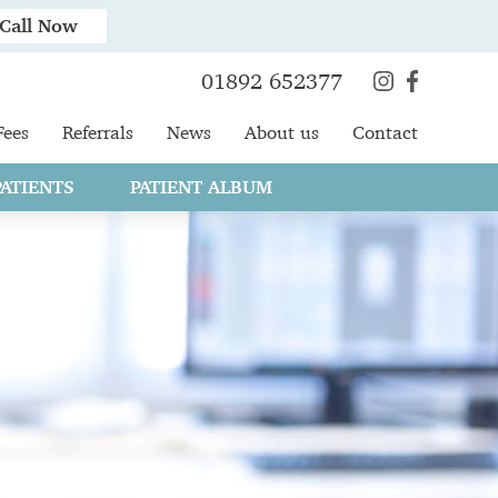
Call Now
01892 652377
Fees
Referrals
News
About us
Contact
ATIENTS
PATIENT ALBUM