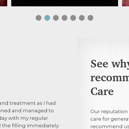
See why
recomm
31st July 202
Care
and treatment as I had
Prompt and po
 phoned and managed to
Our reputation 
ay with my regular
care for genera
30th July 20
the filling immediately.
recommend us