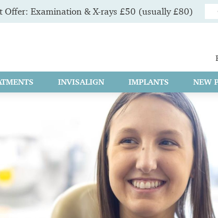
 Offer: Examination & X-rays £50 (usually £80)
ATMENTS
INVISALIGN
IMPLANTS
NEW P