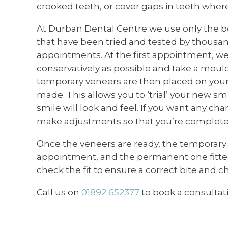
crooked teeth, or cover gaps in teeth wher
At Durban Dental Centre we use only the be
that have been tried and tested by thousan
appointments. At the first appointment, we
conservatively as possible and take a moul
temporary veneers are then placed on your 
made. This allows you to ‘trial’ your new s
smile will look and feel. If you want any cha
make adjustments so that you’re completely
Once the veneers are ready, the temporary
appointment, and the permanent one fitted
check the fit to ensure a correct bite and c
Call us on
01892 652377
to book a consultat