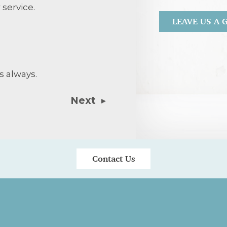
 service.
LEAVE US A
Agreed treatm
with respect.
s always.
Next
Contact Us