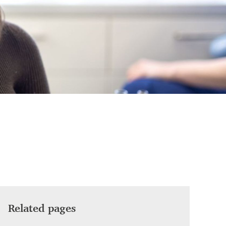
Related pages