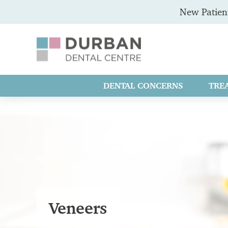
New Patient
DENTAL CONCERNS
TRE
Veneers