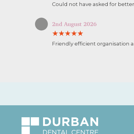
Could not have asked for better
2nd August 2026
Friendly efficient organisation a