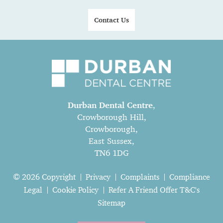
Contact Us
Durban Dental Centre
,
Crowborough Hill,
Crowborough,
East Sussex,
TN6 1DG
© 2026 Copyright
Privacy
Complaints
Compliance
Legal
Cookie Policy
Refer A Friend Offer T&C's
Sitemap