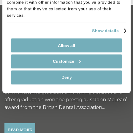
combine it with other information that you’ve provided to
them or that they’ve collected from your use of their
services.
Dentist
Show details
Dr Ashley Sim
Allow all
Ashley grew up in Kent and graduated from the
University of Liverpool with a degree in Physiology.
Customize
He graduated with one of only three awards given
to his cohort and met the conditions to study
Deny
dentistry at King’s College London (Guy’s King’s and
St Thomas). He graduated from King’s in 2014 and
after graduation won the prestigious ‘John McLean’
award from the British Dental Association...
READ MORE