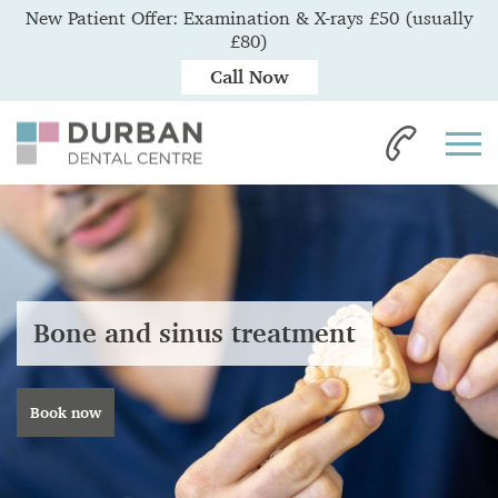
New Patient Offer: Examination & X-rays £50 (usually
£80)
Call Now
Bone and sinus treatment
Book now