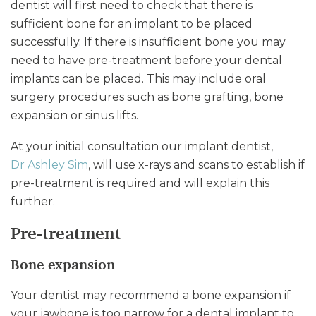
dentist will first need to check that there is
sufficient bone for an implant to be placed
successfully. If there is insufficient bone you may
need to have pre-treatment before your dental
implants can be placed. This may include oral
surgery procedures such as bone grafting, bone
expansion or sinus lifts.
At your initial consultation our implant dentist,
Dr Ashley Sim
, will use x-rays and scans to establish if
pre-treatment is required and will explain this
further.
Pre-treatment
Bone expansion
Your dentist may recommend a bone expansion if
your jawbone is too narrow for a dental implant to