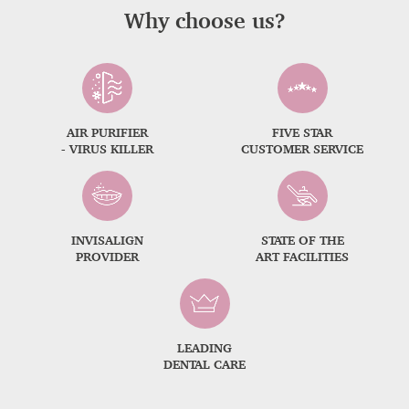
Why choose us?
AIR PURIFIER
FIVE STAR
- VIRUS KILLER
CUSTOMER SERVICE
INVISALIGN
STATE OF THE
PROVIDER
ART FACILITIES
LEADING
DENTAL CARE