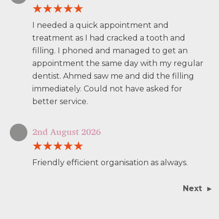
I needed a quick appointment and
treatment as I had cracked a tooth and
filling. I phoned and managed to get an
appointment the same day with my regular
dentist. Ahmed saw me and did the filling
immediately. Could not have asked for
better service.
2nd August 2026
Friendly efficient organisation as always.
Next