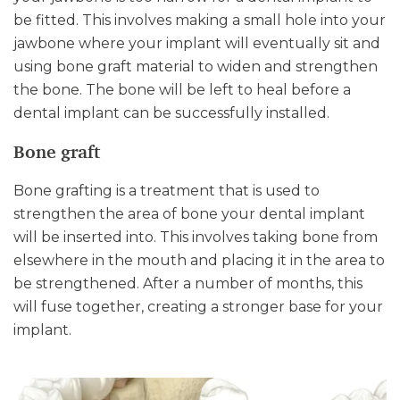
be fitted. This involves making a small hole into your
jawbone where your implant will eventually sit and
using bone graft material to widen and strengthen
the bone. The bone will be left to heal before a
dental implant can be successfully installed.
Bone graft
Bone grafting is a treatment that is used to
strengthen the area of bone your dental implant
will be inserted into. This involves taking bone from
elsewhere in the mouth and placing it in the area to
be strengthened. After a number of months, this
will fuse together, creating a stronger base for your
implant.