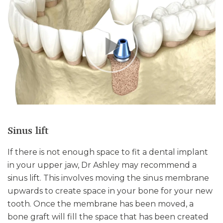
Sinus lift
If there is not enough space to fit a dental implant
in your upper jaw, Dr Ashley may recommend a
sinus lift. This involves moving the sinus membrane
upwards to create space in your bone for your new
tooth. Once the membrane has been moved, a
bone graft will fill the space that has been created