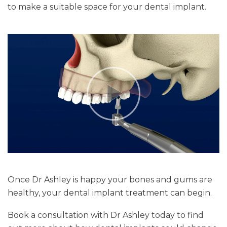
to make a suitable space for your dental implant.
Once Dr Ashley is happy your bones and gums are
healthy, your dental implant treatment can begin.
Book a consultation with Dr Ashley today to find