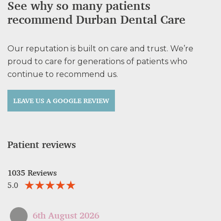
See why so many patients
recommend Durban Dental Care
Our reputation is built on care and trust. We’re
proud to care for generations of patients who
continue to recommend us.
LEAVE US A GOOGLE REVIEW
Patient reviews
1035 Reviews
5.0
6th August 2026