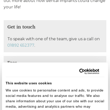
out more about how dental implants could change
your life!
Get in touch
To speak with one of the team, give us a call on
01892 652377
.
Fees
We believe in open, honest pricing.
This website uses cookies
We use cookies to personalise content and ads, to provide
FIND OUT MORE
social media features and to analyse our traffic. We also
share information about your use of our site with our social
media, advertising and analytics partners who may