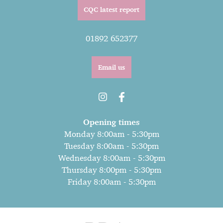
CQC latest report
01892 652377
Email us
Opening times
Monday 8:00am - 5:30pm
Tuesday 8:00am - 5:30pm
Wednesday 8:00am - 5:30pm
Thursday 8:00pm - 5:30pm
Friday 8:00am - 5:30pm