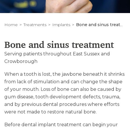
Home
Treatments
Implants
Bone and sinus treatment
Bone and sinus treatment
Serving patients throughout East Sussex and
Crowborough
When a tooth is lost, the jawbone beneath it shrinks
from lack of stimulation and can change the shape
of your mouth. Loss of bone can also be caused by
gum disease, tooth development defects, trauma,
and by previous dental procedures where efforts
were not made to restore natural bone.
Before dental implant treatment can begin your