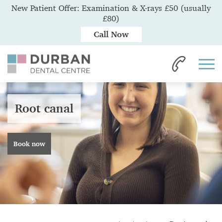
New Patient Offer: Examination & X-rays £50 (usually
£80)
Call Now
Root canal
Book now