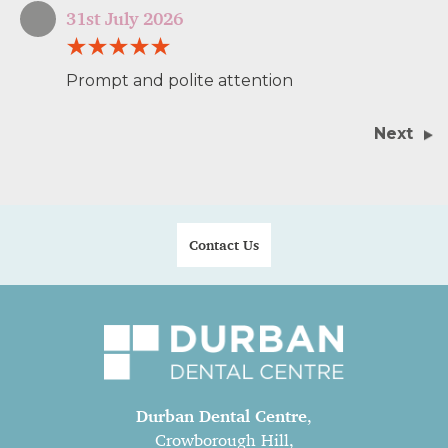
31st July 2026
Prompt and polite attention
Next
Contact Us
Durban Dental Centre
,
Crowborough Hill,