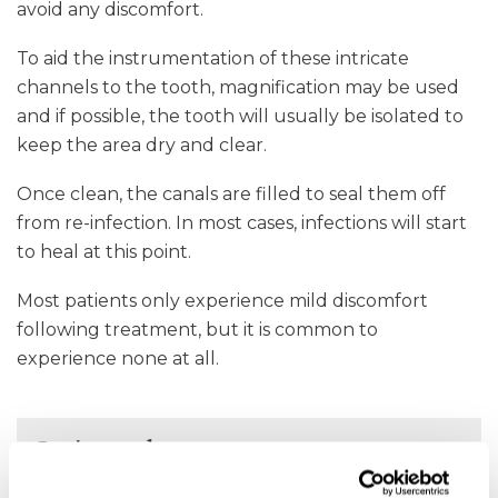
avoid any discomfort.
To aid the instrumentation of these intricate
channels to the tooth, magnification may be used
and if possible, the tooth will usually be isolated to
keep the area dry and clear.
Once clean, the canals are filled to seal them off
from re-infection. In most cases, infections will start
to heal at this point.
Most patients only experience mild discomfort
following treatment, but it is common to
experience none at all.
Get in touch