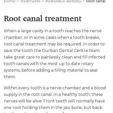
Home
Treatments
Restorative dentistry
Root canal
Root canal treatment
When a large cavity in a tooth reaches the nerve
chamber, or in some cases when a tooth breaks,
root canal treatment may be required. In order to
save the tooth the Durban Dental Centre team
take great care to painlessly clean and fill infected
tooth canals with the most up to date rotary
systems, before adding a filling material to seal
them.
Within every tooth is a nerve chamber and a blood
supply in the root canal. In a healthy tooth, these
nerves will be alive. Front teeth will normally have
one root holding them in the jaw bone, but back