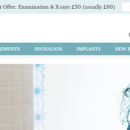
 Offer: Examination & X-rays £50 (usually £80)
ATMENTS
INVISALIGN
IMPLANTS
NEW P