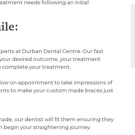
treatment needs following an initial
ile:
xperts at Durban Dental Centre. Our fast
ss your desired outcome, your treatment
to complete your treatment.
follow on appointment to take impressions of
ents to make your custom made braces just
de, our dentist will fit them ensuring they
an begin your straightening journey.