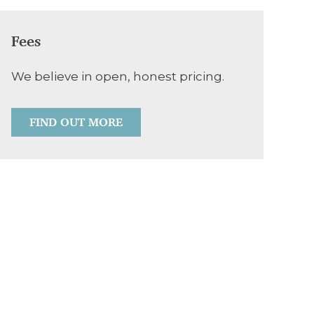
Fees
We believe in open, honest pricing.
FIND OUT MORE