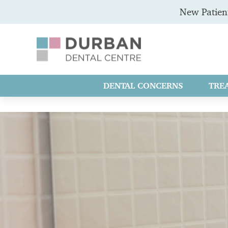
New Patient
DENTAL CONCERNS
TRE