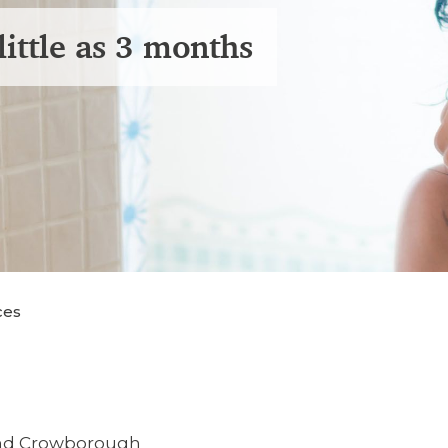
little as 3 months
ces
and Crowborough