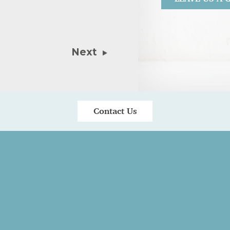
30th July 20
Kate is great!
Next
patient and al
Contact Us