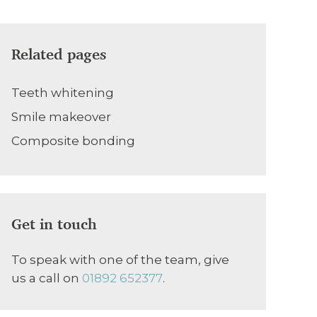
Related pages
Teeth whitening
Smile makeover
Composite bonding
Get in touch
To speak with one of the team, give
us a call on
01892 652377
.