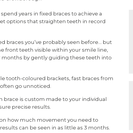
spend years in fixed braces to achieve a
eet options that straighten teeth in record
ixed braces you’ve probably seen before… but
e front teeth visible within your smile line,
ew months by gently guiding these teeth into
ile tooth-coloured brackets, fast braces from
 often go unnoticed.
h brace is custom made to your individual
re precise results.
ng on how much movement you need to
results can be seen in as little as 3 months.