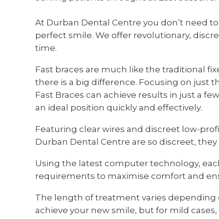
At Durban Dental Centre you don’t need to 
perfect smile. We offer revolutionary, discr
time.
Fast braces are much like the traditional f
there is a big difference. Focusing on just th
Fast Braces can achieve results in just a f
an ideal position quickly and effectively.
Featuring clear wires and discreet low-prof
Durban Dental Centre are so discreet, they
Using the latest computer technology, eac
requirements to maximise comfort and ensu
The length of treatment varies dependi
achieve your new smile, but for mild cases, 