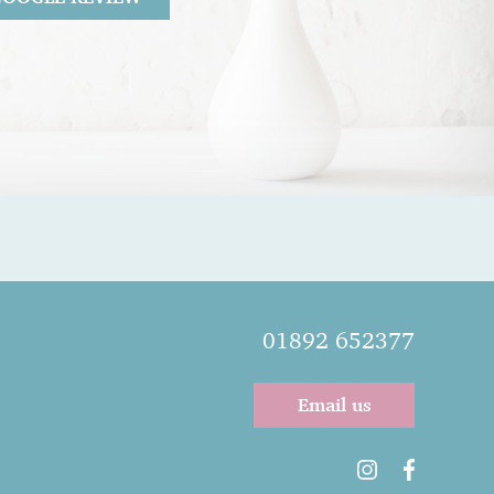
26
 Gentle as she knows I am a nervous
l very calm and easy.
01892 652377
Email us