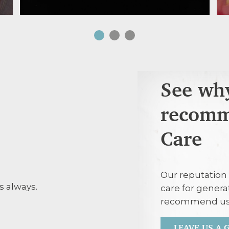
See why
recomm
Care
30th July 20
Our reputation 
s always.
Agreed treatm
care for genera
with respect.
recommend us
LEAVE US A