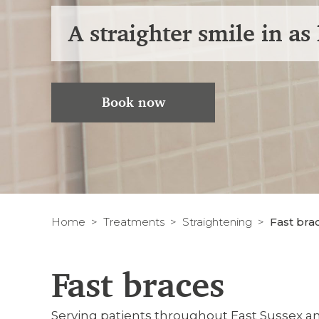
A straighter smile in as 
Book now
Home
Treatments
Straightening
Fast bra
Fast braces
Serving patients throughout East Sussex 