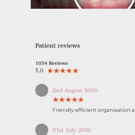
Patient reviews
1034 Reviews
5.0
2nd August 2026
Friendly efficient organisation a
31st July 2026