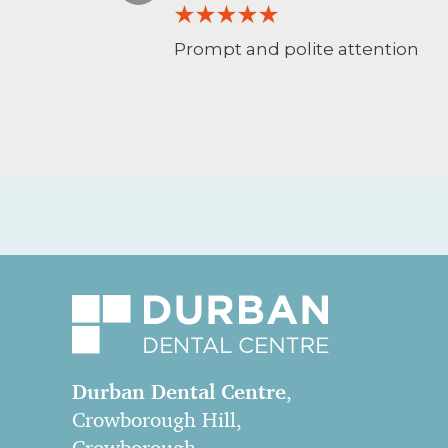
Prompt and polite attention
Durban Dental Centre
,
Crowborough Hill,