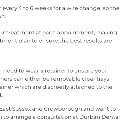
t every 4 to 6 weeks for a wire change, so the
on.
your treatment at each appointment, making
tment plan to ensure the best results are
l need to wear a retainer to ensure your
iners can either be removable clear trays,
tainer which are discreetly attached to the
t.
 in East Sussex and Crowborough and want to
 to arrange a consultation at Durban Dental