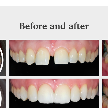
Before and after