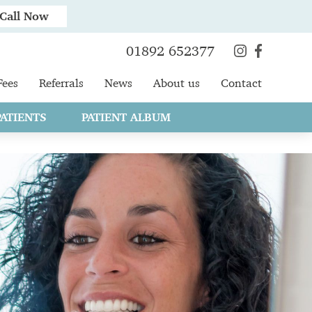
Call Now
01892 652377
Fees
Referrals
News
About us
Contact
ATIENTS
PATIENT ALBUM