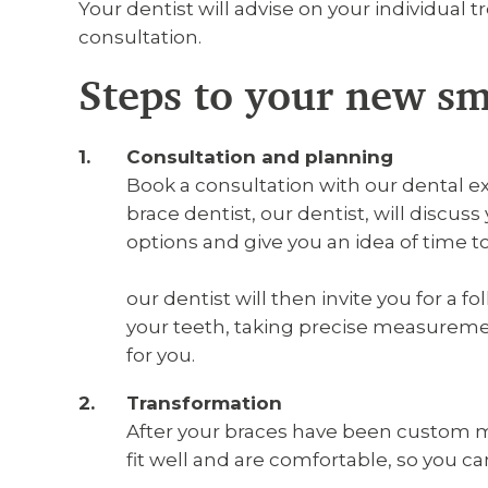
Your dentist will advise on your individual 
consultation.
Steps to your new sm
Consultation and planning
Book a consultation with our dental e
brace dentist, our dentist, will discu
options and give you an idea of time 
our dentist will then invite you for a 
your teeth, taking precise measurem
for you.
Transformation
After your braces have been custom ma
fit well and are comfortable, so you c