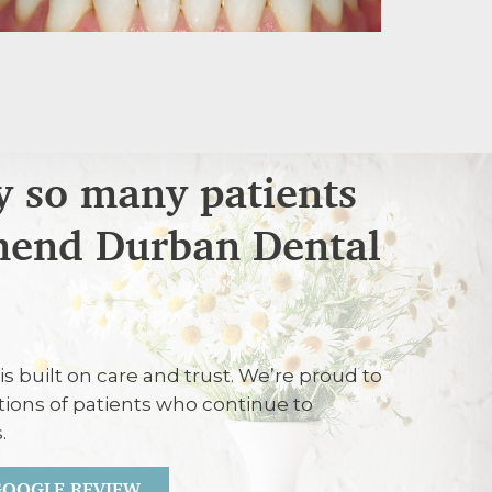
 so many patients
end Durban Dental
26
is built on care and trust. We’re proud to
ent carried out efficiently and treated
tions of patients who continue to
.
 GOOGLE REVIEW