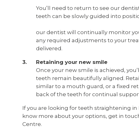
You’ll need to return to see our dentis
teeth can be slowly guided into positi
our dentist will continually monitor 
any required adjustments to your trea
delivered.
Retaining your new smile
Once your new smile is achieved, you’l
teeth remain beautifully aligned. Reta
similar to a mouth guard, or a fixed re
back of the teeth for continual suppor
If you are looking for teeth straightening
know more about your options, get in touch
Centre.