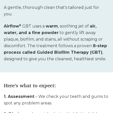
A gentle, thorough clean that's tailored just for
you.
Airflow
GBT uses a
warm
, soothing jet of
air,
®
water, and a fine powder
to gently lift away
plaque, biofilm, and stains
,
all without scraping or
discomfort. The treatment follows a proven
8-step
process called Guided Biofilm Therapy (GBT)
,
designed to give you the cleanest, healthiest smile
.
Here’s what to expect:
1. Assessment
– We check your teeth and gums to
spot any problem areas.