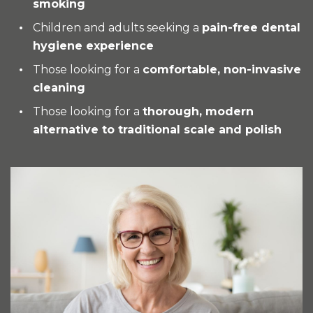
smoking
Children and adults seeking a
pain-free dental
hygiene experience
Those looking for a
comfortable, non-invasive
cleaning
Those looking for a
thorough, modern
alternative to traditional scale and polish