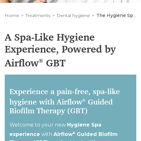
Home
Treatments
Dental hygiene
The Hygiene Spa Experience
A Spa-Like Hygiene
Experience, Powered by
Airflow
GBT
®
Experience a pain-free, spa-like
hygiene with Airflow
Guided
®
Biofilm Therapy (GBT)
Welcome to your new
Hygiene Spa
experience
with
Airflow
Guided Biofilm
®