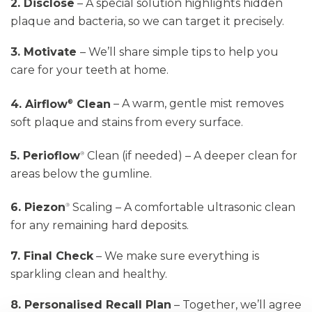
2. Disclose
– A special solution highlights hidden
plaque and bacteria, so we can target it precisely.
3. Motivate
–
We’ll
share simple tips to help you
care for your teeth at home.
4. Airflow
Clean
– A warm, gentle mist removes
®
soft plaque and stains from every surface.
5. Perioflow
Clean
(if needed) – A deeper clean for
®
areas below the gumline.
6. Piezon
Scaling
– A comfortable ultrasonic clean
®
for any remaining hard deposits.
7. Final Check
– We make sure everything is
sparkling clean and healthy.
8. Personalised Recall Plan
– Together,
we’ll
agree