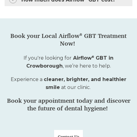
How much does Airflow
GBT cost?
Book your Local Airflow
GBT Treatment
®
Now!
If
you're
looking for
Airflow
GBT in
®
Crowborough
,
we’re
here to help.
Experience a
cleaner, brighter, and healthier
smile
at our clinic.
Book your appointment today and discover
the future of dental hygiene!
Contact Us