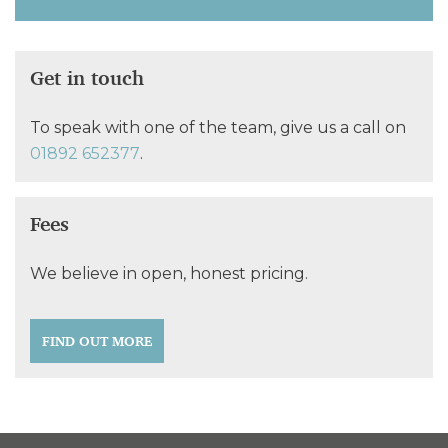
Get in touch
To speak with one of the team, give us a call on
01892 652377
.
Fees
We believe in open, honest pricing.
FIND OUT MORE