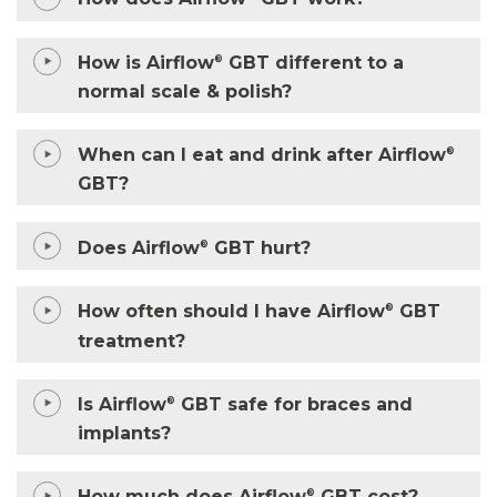
How is Airflow
GBT different to a
®
normal scale & polish?
When can I eat and drink after Airflow
®
GBT?
Does Airflow
GBT hurt?
®
How often should I have Airflow
GBT
®
treatment?
Is Airflow
GBT safe for braces and
®
implants?
®