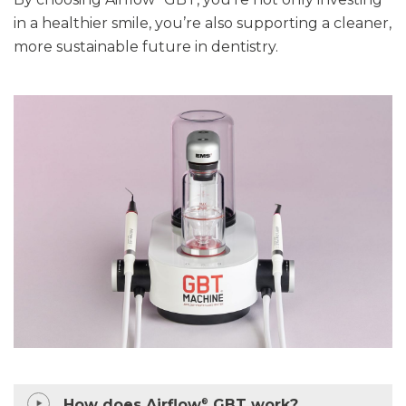
in a healthier smile
,
you’re
also supporting a cleaner,
more sustainable future in dentistry.
How does Airflow
GBT work?
®