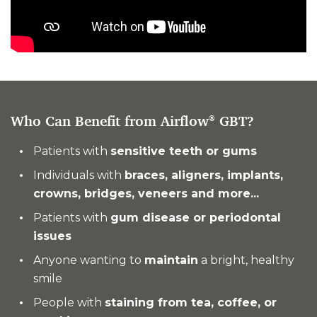
Who Can Benefit from Airflow
GBT?
®
Patients with
sensitive teeth or gums
Individuals with
braces, aligners, implants,
crowns, bridges, veneers and more...
Patients with
gum disease or periodontal
issues
Anyone wanting to
maintain
a bright, healthy
smile
People with
staining from tea, coffee, or