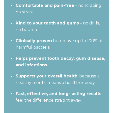
Comfortable and pain-free
– no scraping,
no stress.
Kind to your teeth and gums
– no drills,
no trauma.
Clinically proven
to remove up to 100% of
harmful bacteria.
Helps prevent tooth decay, gum disease,
and infections.
Supports your overall health
, because a
healthy mouth means a healthier body.
Fast, effective, and long-lasting results
–
feel the difference straight away