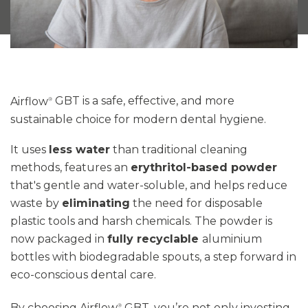
Airflow
GBT
is a safe, effective, and more
®
sustainable choice for modern dental hygiene.
It uses
less water
than traditional cleaning
methods, features an
erythritol-based powder
that's gentle and water-soluble, and helps reduce
waste by
eliminating
the need for disposable
plastic tools and harsh chemicals
. The powder is
now packaged in
fully recyclable
aluminium
bottles with biodegradable spouts
,
a step forward in
eco-conscious dental care.
By choosing Airflow
GBT,
you’re
not only investing
®