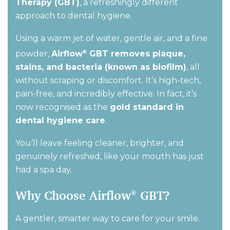
Therapy (GBT)
,
a refreshingly different
approach to dental hygiene
.
Using a warm jet of water, gentle air, and a fine
powder,
Airflow
GBT removes plaque,
®
stains, and bacteria (known as biofilm)
,
all
without scraping or discomfort.
It’s
high-tech,
pain-free, and incredibly effective. In fact,
it’s
now recognised as the
gold standard in
dental hygiene care
.
You’ll
leave feeling cleaner, brighter, and
genuinely refreshed
,
like your mouth has just
had a spa day.
Why Choose Airflow
GBT?
®
A gentler, smarter way to care for your smile.