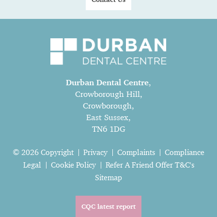
Durban Dental Centre
,
Crowborough Hill,
Crowborough,
East Sussex,
TN6 1DG
© 2026 Copyright
Privacy
Complaints
Compliance
Legal
Cookie Policy
Refer A Friend Offer T&C's
Sitemap
CQC latest report