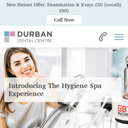
New Patient Offer: Examination & X-rays £50 (usually
£80)
Call Now
Introducing The Hygiene Spa
Experience