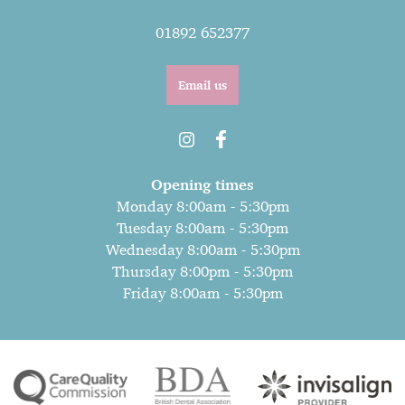
01892 652377
Email us
Opening times
Monday 8:00am - 5:30pm
Tuesday 8:00am - 5:30pm
Wednesday 8:00am - 5:30pm
Thursday 8:00pm - 5:30pm
Friday 8:00am - 5:30pm