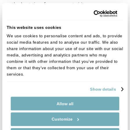
on the best time for your next visit.
This website uses cookies
We use cookies to personalise content and ads, to provide
social media features and to analyse our traffic. We also
share information about your use of our site with our social
media, advertising and analytics partners who may
combine it with other information that you’ve provided to
them or that they’ve collected from your use of their
services.
Show details
Allow all
Customize