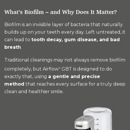
What’s Biofilm – and Why Does It Matter?
Biofilm is an invisible layer of bacteria that naturally
builds up on your teeth every day. Left untreated, it
can lead to
tooth decay, gum disease, and bad
breath
.
Traditional cleanings may not always remove biofilm
completely, but Airflow
GBT is designed to do
®
exactly that, using
a gentle and precise
method
that reaches every surface for a truly deep
clean and healthier smile.