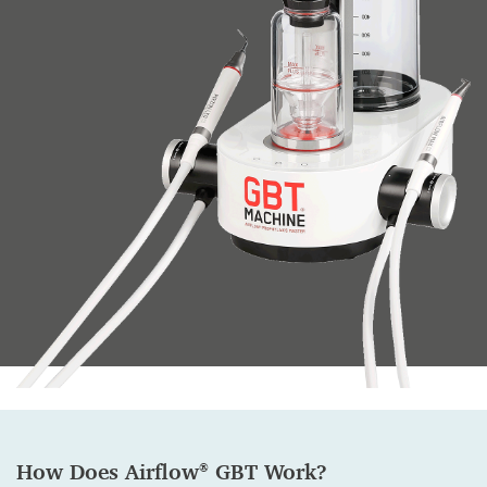
How Does Airflow
GBT Work
?
®