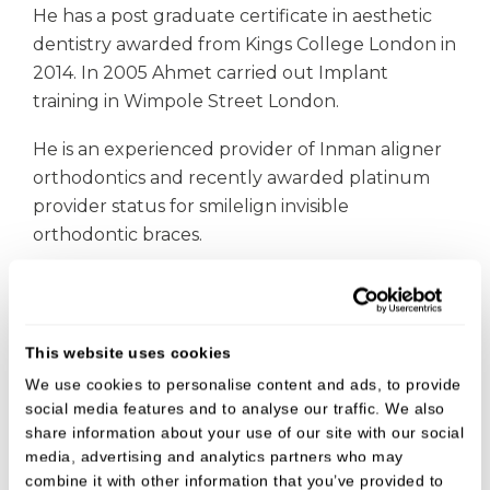
He has a post graduate certificate in aesthetic
dentistry awarded from Kings College London in
2014. In 2005 Ahmet carried out Implant
training in Wimpole Street London.
He is an experienced provider of Inman aligner
orthodontics and recently awarded platinum
provider status for smilelign invisible
orthodontic braces.
Ahmet carries out all general dental treatments,
including safe amalgam removal, invisible
orthodontics, implants, cosmetic smile
This website uses cookies
enhancements, wrinkle reduction and dermal
We use cookies to personalise content and ads, to provide
fillers.
social media features and to analyse our traffic. We also
share information about your use of our site with our social
In his spare time Ahmet likes to go travelling
media, advertising and analytics partners who may
with his family, read autobiographies and walk
combine it with other information that you’ve provided to