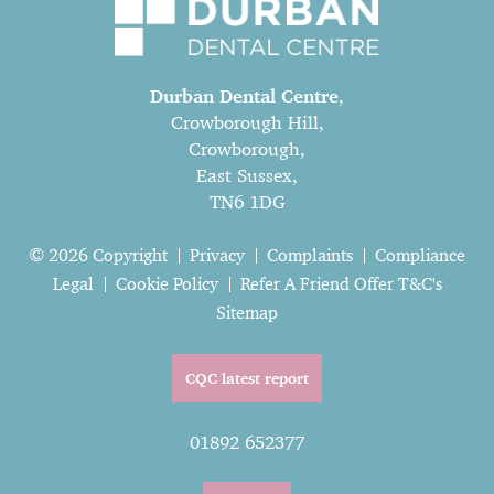
Durban Dental Centre
,
Crowborough Hill,
Crowborough,
East Sussex,
TN6 1DG
© 2026 Copyright
Privacy
Complaints
Compliance
Legal
Cookie Policy
Refer A Friend Offer T&C's
Sitemap
CQC latest report
01892 652377