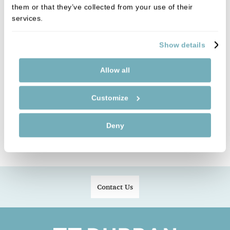
his dog.
them or that they’ve collected from your use of their
services.
Show details
Click on the link below for a free smile health
check:
Allow all
FREE SMILE HEALTH CHECK
Customize
Deny
Contact Us