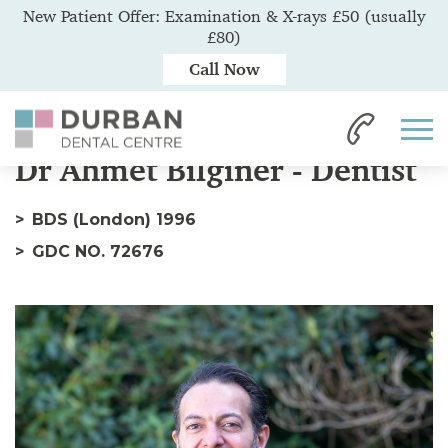
New Patient Offer: Examination & X-rays £50 (usually
£80)
Call Now
Home
Our Team
Dr Ahmet
Dr Ahmet Bilginer - Dentist
BDS (London) 1996
GDC NO. 72676