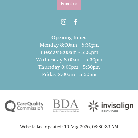
Email us
Opening times
Monday 8:00am - 5:30pm
Tuesday 8:00am - 5:30pm
Wednesday 8:00am - 5:30pm
Thursday 8:00pm - 5:30pm
Friday 8:00am - 5:30pm
Website last updated: 10 Aug 2026, 08:30:39 AM