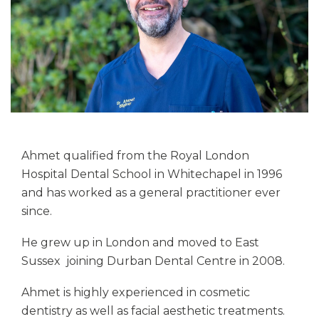
Ahmet qualified from the Royal London
Hospital Dental School in Whitechapel in 1996
and has worked as a general practitioner ever
since.
He grew up in London and moved to East
Sussex joining Durban Dental Centre in 2008.
Ahmet is highly experienced in cosmetic
dentistry as well as facial aesthetic treatments.