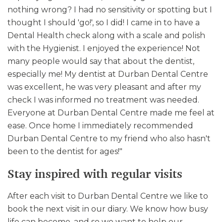
nothing wrong? I had no sensitivity or spotting but I
thought I should 'go!', so I did! I came in to have a
Dental Health check along with a scale and polish
with the Hygienist. I enjoyed the experience! Not
many people would say that about the dentist,
especially me! My dentist at Durban Dental Centre
was excellent, he was very pleasant and after my
check I was informed no treatment was needed.
Everyone at Durban Dental Centre made me feel at
ease. Once home I immediately recommended
Durban Dental Centre to my friend who also hasn't
been to the dentist for ages!"
Stay inspired with regular visits
After each visit to Durban Dental Centre we like to
book the next visit in our diary. We know how busy
life can become, and so we want to help our