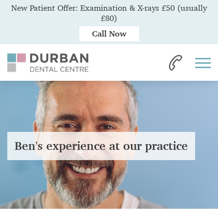
New Patient Offer: Examination & X-rays £50 (usually
£80)
Call Now
Ben's experience at our practice