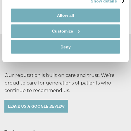
Show details
FIND OUT MORE
Allow all
Customize
Deny
See why so many patients
recommend Durban Dental Care
Our reputation is built on care and trust. We’re
proud to care for generations of patients who
continue to recommend us.
LEAVE US A GOOGLE REVIEW