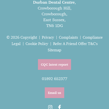
Durban Dental Centre
,
Crowborough Hill,
Crowborough,
East Sussex,
TN6 1DG
© 2026 Copyright
Privacy
Complaints
Compliance
Legal
Cookie Policy
Refer A Friend Offer T&C's
Sitemap
CQC latest report
01892 652377
Email us