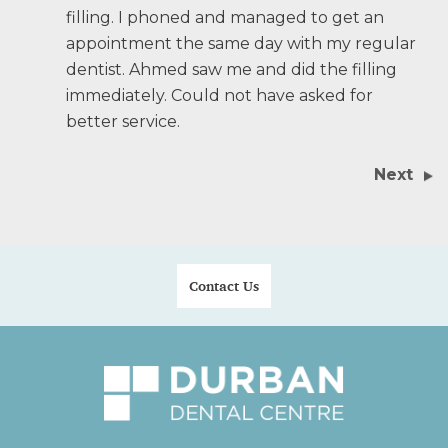
filling. I phoned and managed to get an
appointment the same day with my regular
dentist. Ahmed saw me and did the filling
immediately. Could not have asked for
better service.
Next
Contact Us