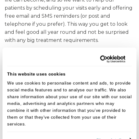
patients by scheduling your visits early and offering
free email and SMS reminders (or post and
telephone if you prefer). This way you get to look
and feel good all year round and not be surprised
with any big treatment requirements.
Get in touch
This website uses cookies
To speak with one of the team, give us a call on
We use cookies to personalise content and ads, to provide
01892 652377
.
social media features and to analyse our traffic. We also
share information about your use of our site with our social
media, advertising and analytics partners who may
Fees
combine it with other information that you’ve provided to
them or that they’ve collected from your use of their
services.
We believe in open, honest pricing.