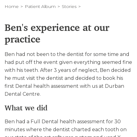
Home
Patient Album
Stories
Ben's experience at our
practice
Ben had not been to the dentist for some time and
had put off the event given everything seemed fine
with his teeth. After 3 years of neglect, Ben decided
he must visit the dentist and decided to book his
first Dental health assessment with us at Durban
Dental Centre.
What we did
Ben had a Full Dental health assessment for 30
minutes where the dentist charted each tooth on