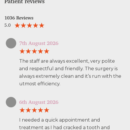
Patient reviews
1036 Reviews
5.0
7th August 2026
The staff are always excellent, very polite
and respectful and friendly. The surgery is
always extremely clean and it’s run with the
utmost efficiency.
6th August 2026
I needed a quick appointment and
treatment as I had cracked a tooth and