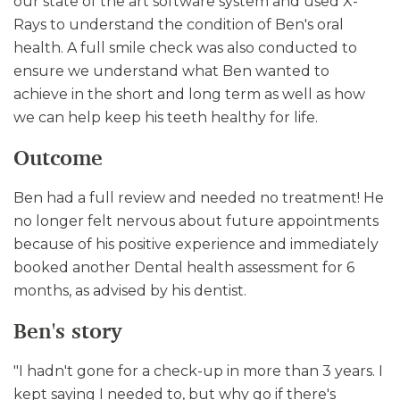
our state of the art software system and used X-
Rays to understand the condition of Ben's oral
health. A full smile check was also conducted to
ensure we understand what Ben wanted to
achieve in the short and long term as well as how
we can help keep his teeth healthy for life.
Outcome
Ben had a full review and needed no treatment! He
no longer felt nervous about future appointments
because of his positive experience and immediately
booked another Dental health assessment for 6
months, as advised by his dentist.
Ben's story
"I hadn't gone for a check-up in more than 3 years. I
kept saying I needed to, but why go if there's